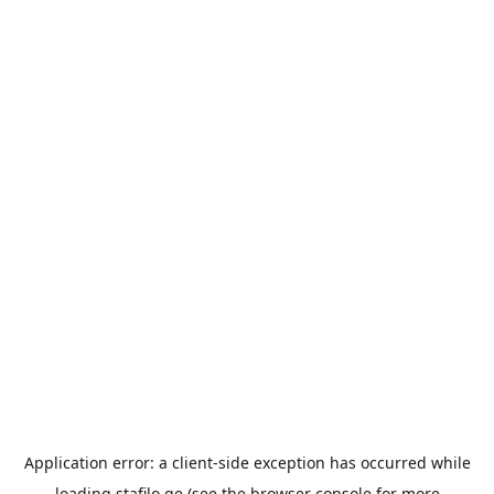
Application error: a
client
-side exception has occurred while
loading
stafilo.ge
(see the
browser console
for more