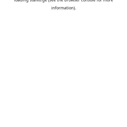
information).