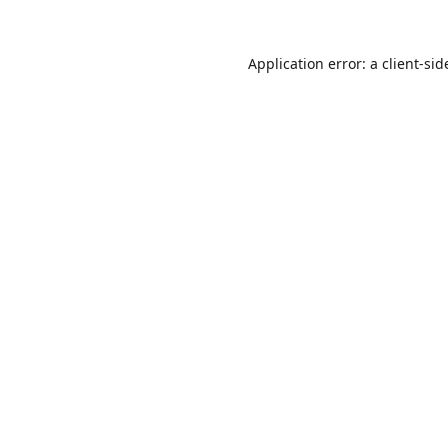
Application error: a
client
-sid