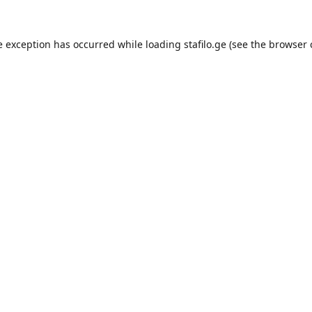
e exception has occurred while loading
stafilo.ge
(see the
browser 