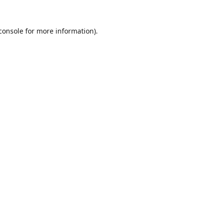
console
for more information).