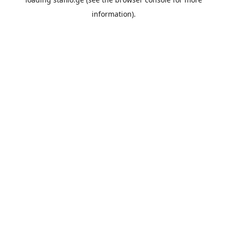
information).