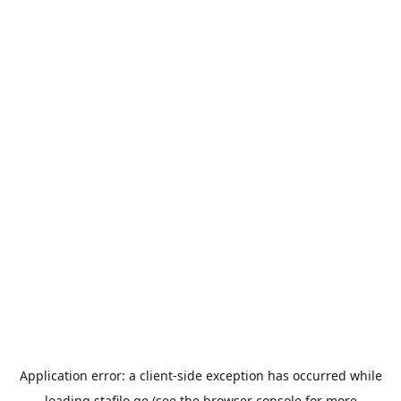
Application error: a
client
-side exception has occurred while
loading
stafilo.ge
(see the
browser console
for more