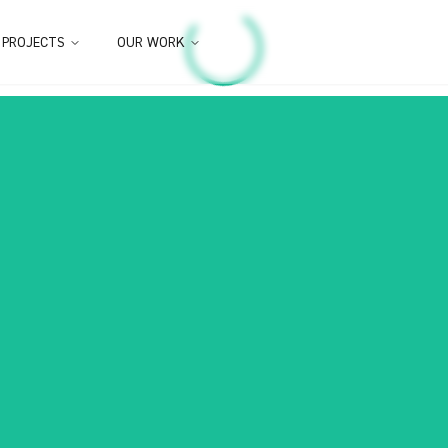
 PROJECTS
OUR WORK