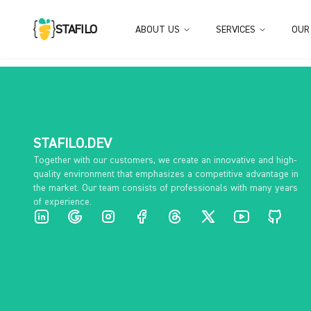
STAFILO
ABOUT US
SERVICES
OUR
STAFILO.DEV
Together with our customers, we create an innovative and high-
quality environment that emphasizes a competitive advantage in
the market. Our team consists of professionals with many years
of experience.