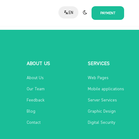
EN
PAYMENT
ABOUT US
SERVICES
About Us
Web Pages
Our Team
Mobile applications
Feedback
Server Services
Blog
Graphic Design
Contact
Digital Security