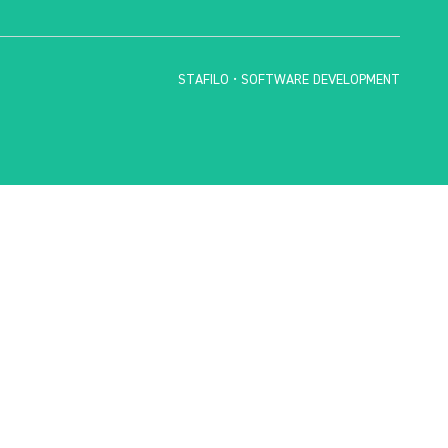
STAFILO • SOFTWARE DEVELOPMENT