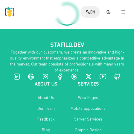
EN
STAFILO.DEV
Together with our customers, we create an innovative and high-
quality environment that emphasizes a competitive advantage in
the market. Our team consists of professionals with many years
of experience.
ABOUT US
SERVICES
About Us
Web Pages
Our Team
Mobile applications
Feedback
Server Services
Blog
Graphic Design