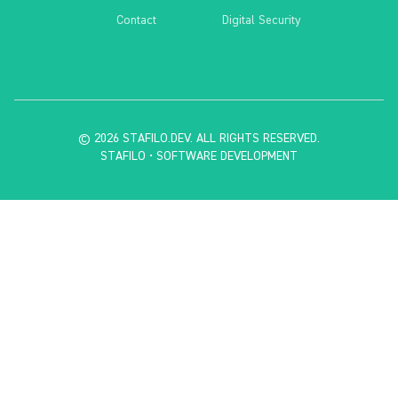
Contact
Digital Security
©
2026
STAFILO.DEV.
ALL RIGHTS RESERVED.
STAFILO • SOFTWARE DEVELOPMENT