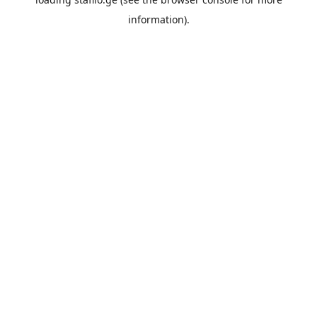
information).