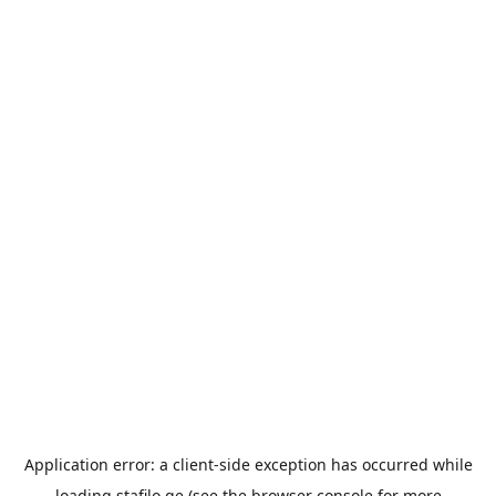
Application error: a
client
-side exception has occurred while
loading
stafilo.ge
(see the
browser console
for more